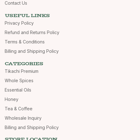
Contact Us
USEFUL LINKS
Privacy Policy
Refund and Returns Policy
Terms & Conditions
Billing and Shipping Policy
CATEGORIES
Tikachi Premium
Whole Spices
Essential Oils
Honey
Tea & Coffee
Wholesale Inquiry
Billing and Shipping Policy
STORE LOCATION