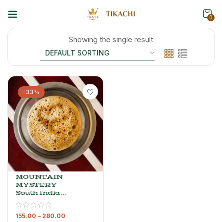
0
Showing the single result
-33%
MOUNTAIN
MYSTERY
South Indian
Filter Coffee –
Arabica &
155.00
–
280.00
Robusta