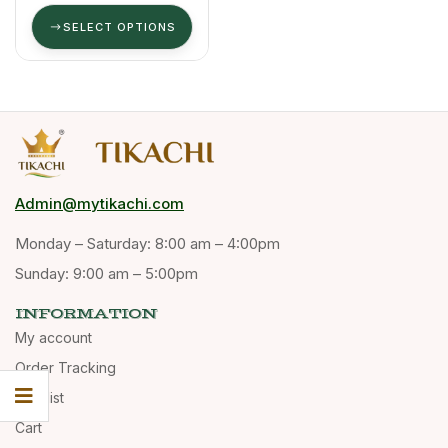
Blend (70/30)
SELECT OPTIONS
Admin@mytikachi.com
Monday – Saturday: 8:00 am – 4:00pm
Sunday: 9:00 am – 5:00pm
INFORMATION
My account
Order Tracking
Wishlist
Cart