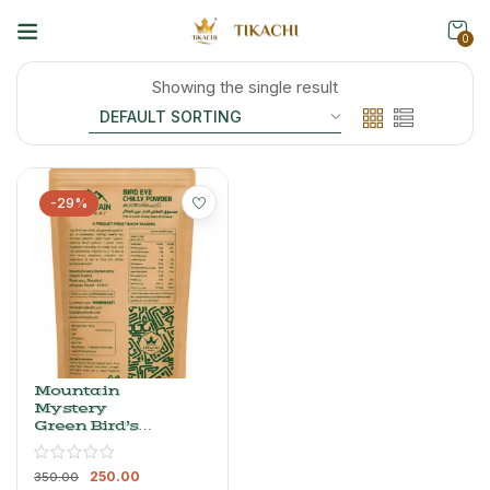
0
Showing the single result
-29%
Mountain
Mystery
Green Bird’s
Eye Chilli
Powder –
250.00
Whole, Dried
350.00