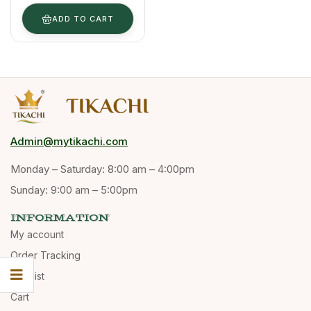
& Powder
Form
ADD TO CART
Admin@mytikachi.com
Monday – Saturday: 8:00 am – 4:00pm
Sunday: 9:00 am – 5:00pm
INFORMATION
My account
Order Tracking
Wishlist
Cart