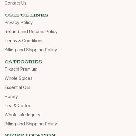
Contact Us
USEFUL LINKS
Privacy Policy
Refund and Returns Policy
Terms & Conditions
Billing and Shipping Policy
CATEGORIES
Tikachi Premium
Whole Spices
Essential Oils
Honey
Tea & Coffee
Wholesale Inquiry
Billing and Shipping Policy
STORE LOCATION