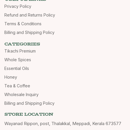
Privacy Policy
Refund and Returns Policy
Terms & Conditions
Billing and Shipping Policy
CATEGORIES
Tikachi Premium
Whole Spices
Essential Oils
Honey
Tea & Coffee
Wholesale Inquiry
Billing and Shipping Policy
STORE LOCATION
Wayanad Rippon, post, Thalakkal, Meppadi, Kerala 673577