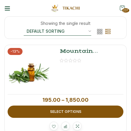
237
Showing the single result
Mountain
-13%
Mystery
Lemongrass Oil –
100% Pure
Essential Oil, 100
Ml
195.00
–
1,850.00
SELECT OPTIONS