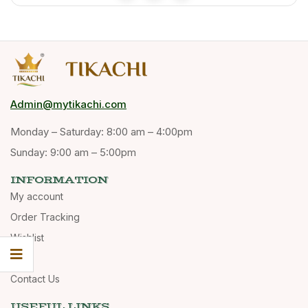
Admin@mytikachi.com
Monday – Saturday: 8:00 am – 4:00pm
Sunday: 9:00 am – 5:00pm
INFORMATION
My account
Order Tracking
Wishlist
Cart
Contact Us
USEFUL LINKS