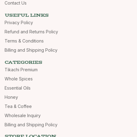
Contact Us
USEFUL LINKS
Privacy Policy
Refund and Returns Policy
Terms & Conditions
Billing and Shipping Policy
CATEGORIES
Tikachi Premium
Whole Spices
Essential Oils
Honey
Tea & Coffee
Wholesale Inquiry
Billing and Shipping Policy
STORE LOCATION