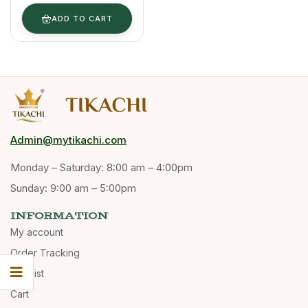
100 G
ADD TO CART
Admin@mytikachi.com
Monday – Saturday: 8:00 am – 4:00pm
Sunday: 9:00 am – 5:00pm
INFORMATION
My account
Order Tracking
Wishlist
Cart