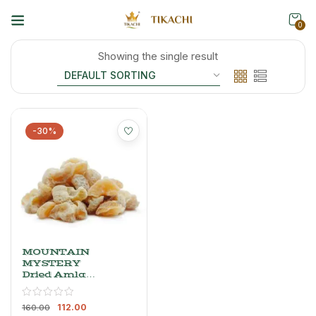
0
Showing the single result
-30%
MOUNTAIN
MYSTERY
Dried Amla
Candy
(Indian
112.00
Gooseberry),
160.00