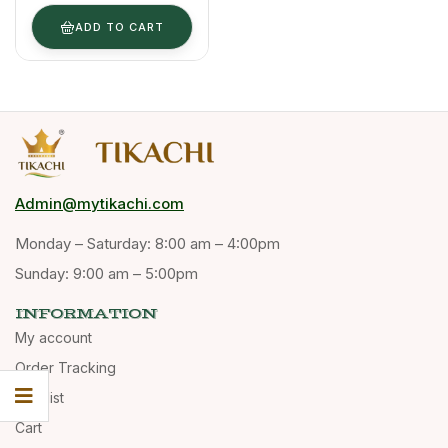
& Powder
Form
ADD TO CART
Admin@mytikachi.com
Monday – Saturday: 8:00 am – 4:00pm
Sunday: 9:00 am – 5:00pm
INFORMATION
My account
Order Tracking
Wishlist
Cart