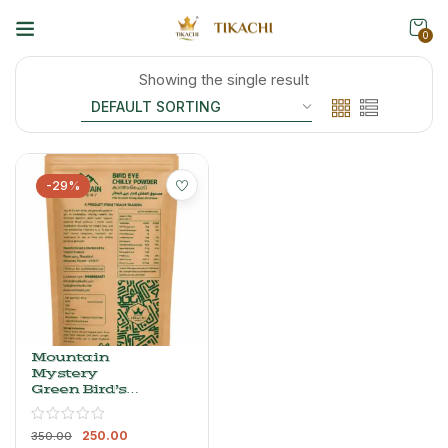
0
Showing the single result
-29%
Mountain
Mystery
Green Bird’s
Eye Chilli
Powder –
250.00
Whole, Dried
350.00