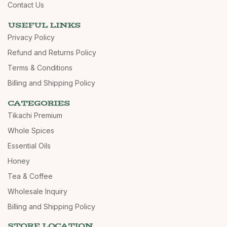
Contact Us
USEFUL LINKS
Privacy Policy
Refund and Returns Policy
Terms & Conditions
Billing and Shipping Policy
CATEGORIES
Tikachi Premium
Whole Spices
Essential Oils
Honey
Tea & Coffee
Wholesale Inquiry
Billing and Shipping Policy
STORE LOCATION