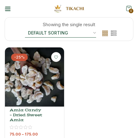
0
Showing the single result
-25%
Amla Candy
– Dried Sweet
Amla
75.00
–
175.00