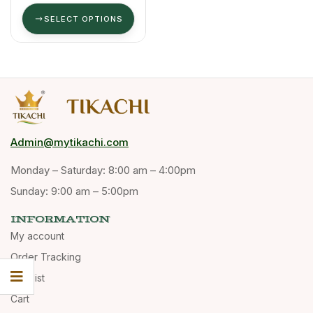
SELECT OPTIONS
Admin@mytikachi.com
Monday – Saturday: 8:00 am – 4:00pm
Sunday: 9:00 am – 5:00pm
INFORMATION
My account
Order Tracking
Wishlist
Cart