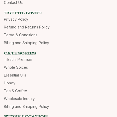
Contact Us
USEFUL LINKS
Privacy Policy
Refund and Returns Policy
Terms & Conditions
Billing and Shipping Policy
CATEGORIES
Tikachi Premium
Whole Spices
Essential Oils
Honey
Tea & Coffee
Wholesale Inquiry
Billing and Shipping Policy
STORE LOCATION