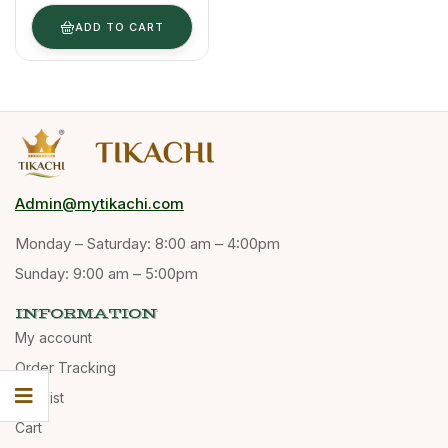
Dalchini, 200
G
ADD TO CART
Admin@mytikachi.com
Monday – Saturday: 8:00 am – 4:00pm
Sunday: 9:00 am – 5:00pm
INFORMATION
My account
Order Tracking
Wishlist
Cart