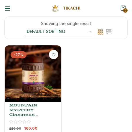
0
Showing the single result
-27%
MOUNTAIN
MYSTERY
Cinnamon
Tea – Spiced
Black Tea
160.00
With
220.00