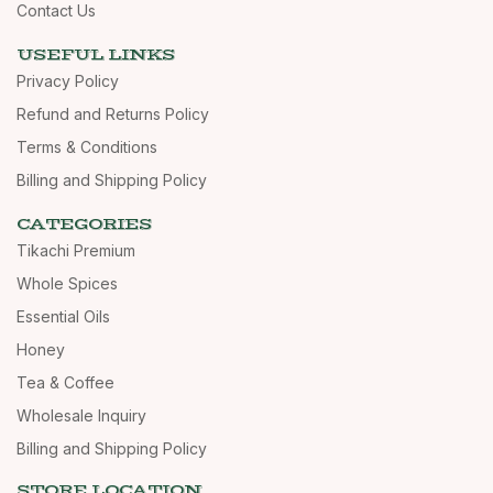
Contact Us
USEFUL LINKS
Privacy Policy
Refund and Returns Policy
Terms & Conditions
Billing and Shipping Policy
CATEGORIES
Tikachi Premium
Whole Spices
Essential Oils
Honey
Tea & Coffee
Wholesale Inquiry
Billing and Shipping Policy
STORE LOCATION