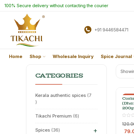
100% Secure delivery without contacting the courier
+91 9446584471
Home
Shop
Wholesale Inquiry
Spice Journal
Showin
CATEGORIES
Kerala authentic spices
7
-34
Cori
(Dha
200g
Tikachi Premium
6
120.0
+
Spices
36
79.