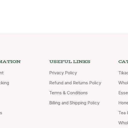
MATION
USEFUL LINKS
CA
nt
Privacy Policy
Tika
cking
Refund and Returns Policy
Whol
Terms & Conditions
Essen
Billing and Shipping Policy
Hon
Us
Tea 
Whol