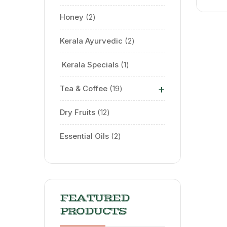
Honey
2
Kerala Ayurvedic
2
⁠ Kerala Specials
1
+
Tea & Coffee
19
Dry Fruits
12
Essential Oils
2
FEATURED
PRODUCTS