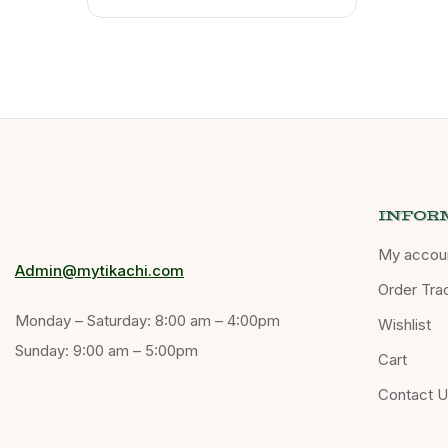
INFOR
My accou
Admin@mytikachi.com
Order Tra
Monday – Saturday: 8:00 am – 4:00pm
Wishlist
Sunday: 9:00 am – 5:00pm
Cart
Contact 