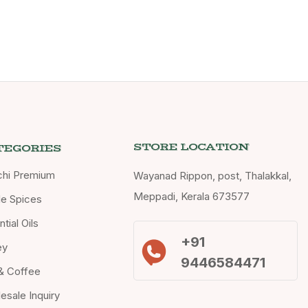
STORE LOCATION
TEGORIES
chi Premium
Wayanad Rippon, post, Thalakkal,
Meppadi, Kerala 673577
e Spices
tial Oils
+91
ey
9446584471
& Coffee
esale Inquiry