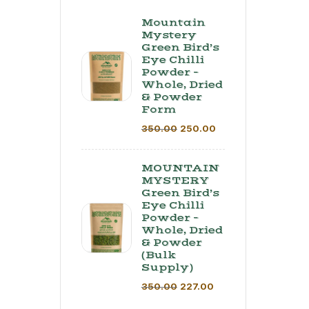
Mountain
Mystery
Green Bird’s
Eye Chilli
Powder –
Whole, Dried
& Powder
Form
350.00
250.00
MOUNTAIN
MYSTERY
Green Bird’s
Eye Chilli
Powder –
Whole, Dried
& Powder
(Bulk
Supply) ​
350.00
227.00