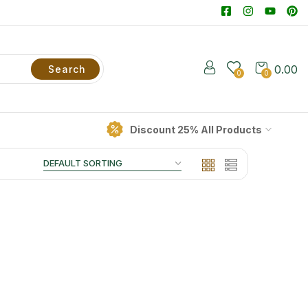
0.00
Search
0
0
Discount 25% All Products