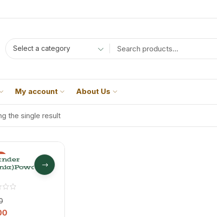
Select a category
My account
About Us
g the single result
%
ander
nia)Powder
0
00