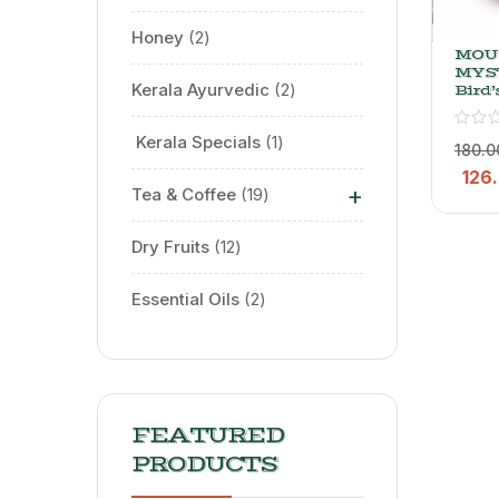
Honey
2
MOU
MYS
Kerala Ayurvedic
2
Bird’
Chill
Whol
⁠ Kerala Specials
1
& Po
180.0
(Bulk
126
+
Tea & Coffee
19
Dry Fruits
12
Essential Oils
2
FEATURED
PRODUCTS