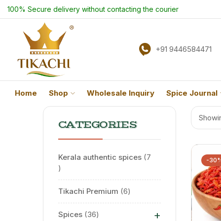
100% Secure delivery without contacting the courier
+91 9446584471
Home
Shop
Wholesale Inquiry
Spice Journal
Showin
CATEGORIES
Kerala authentic spices
7
-30
Tikachi Premium
6
+
Spices
36