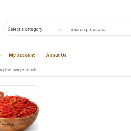
Select a category
My account
About Us
g the single result
%