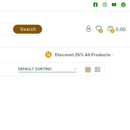
0.00
Search
0
0
Discount 25% All Products