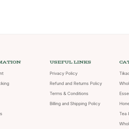
MATION
USEFUL LINKS
CA
nt
Privacy Policy
Tika
cking
Refund and Returns Policy
Whol
Terms & Conditions
Essen
Billing and Shipping Policy
Hon
Us
Tea 
Whol