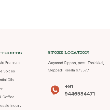
STORE LOCATION
TEGORIES
chi Premium
Wayanad Rippon, post, Thalakkal,
Meppadi, Kerala 673577
e Spices
tial Oils
+91
ey
9446584471
& Coffee
esale Inquiry