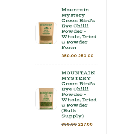
Mountain
Mystery
Green Bird’s
Eye Chilli
Powder –
Whole, Dried
& Powder
Form
350.00
250.00
MOUNTAIN
MYSTERY
Green Bird’s
Eye Chilli
Powder –
Whole, Dried
& Powder
(Bulk
Supply) ​
350.00
227.00