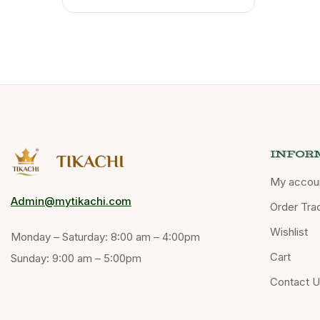
INFOR
My accou
Admin@mytikachi.com
Order Tra
Wishlist
Monday – Saturday: 8:00 am – 4:00pm
Cart
Sunday: 9:00 am – 5:00pm
Contact 