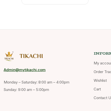
INFOR
My accou
Admin@mytikachi.com
Order Tra
Wishlist
Monday – Saturday: 8:00 am – 4:00pm
Cart
Sunday: 9:00 am – 5:00pm
Contact 