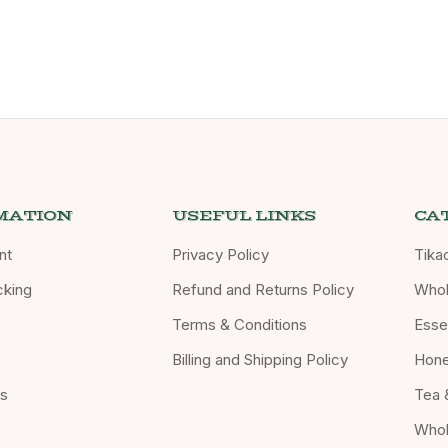
MATION
USEFUL LINKS
CA
nt
Privacy Policy
Tika
cking
Refund and Returns Policy
Whol
Terms & Conditions
Essen
Billing and Shipping Policy
Hon
Us
Tea 
Whol