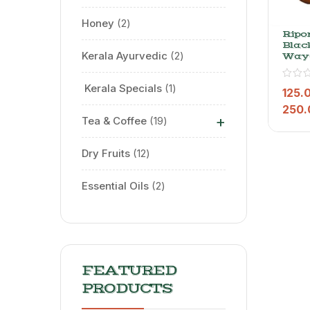
Honey
2
Ripo
Black
Kerala Ayurvedic
2
Way
Dust
Pow
⁠ Kerala Specials
1
125.
250.
+
Tea & Coffee
19
Dry Fruits
12
Essential Oils
2
FEATURED
PRODUCTS