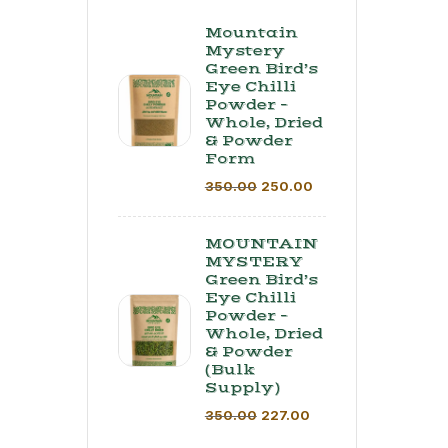
Mountain
Mystery
Green Bird’s
Eye Chilli
Powder –
Whole, Dried
& Powder
Form
350.00
250.00
MOUNTAIN
MYSTERY
Green Bird’s
Eye Chilli
Powder –
Whole, Dried
& Powder
(Bulk
Supply) ​
350.00
227.00