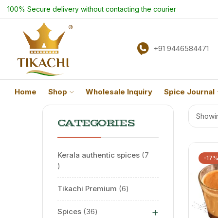
100% Secure delivery without contacting the courier
+91 9446584471
Home
Shop
Wholesale Inquiry
Spice Journal
Showin
CATEGORIES
Kerala authentic spices
7
-17
Tikachi Premium
6
+
Spices
36