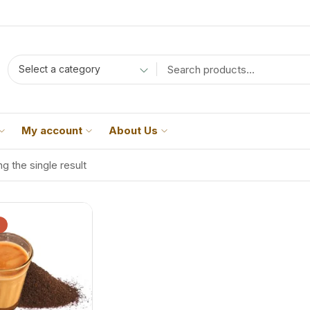
Select a category
My account
About Us
g the single result
%