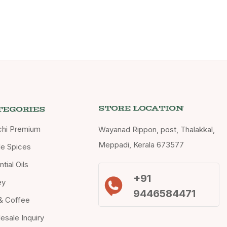
STORE LOCATION
TEGORIES
chi Premium
Wayanad Rippon, post, Thalakkal,
Meppadi, Kerala 673577
e Spices
tial Oils
+91
ey
9446584471
& Coffee
esale Inquiry