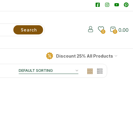
0.00
Search
0
0
Discount 25% All Products