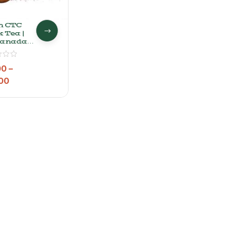
n CTC
 Tea |
anadan
 Tea
der
00
–
00