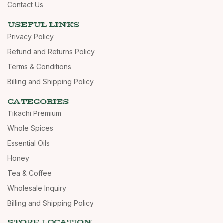
Contact Us
USEFUL LINKS
Privacy Policy
Refund and Returns Policy
Terms & Conditions
Billing and Shipping Policy
CATEGORIES
Tikachi Premium
Whole Spices
Essential Oils
Honey
Tea & Coffee
Wholesale Inquiry
Billing and Shipping Policy
STORE LOCATION