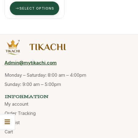
(Masala
Kappi)
SELECT OPTIONS
Admin@mytikachi.com
Monday – Saturday: 8:00 am – 4:00pm
Sunday: 9:00 am – 5:00pm
INFORMATION
My account
Order Tracking
Wishlist
Cart