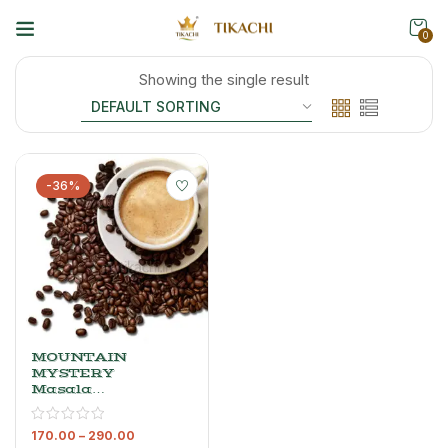
0
Showing the single result
-36%
MOUNTAIN
MYSTERY
Masala
Coffee –
Cardamom
170.00
–
290.00
Coffee