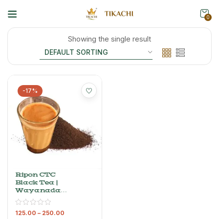
0
Showing the single result
-17%
Ripon CTC
Black Tea |
Wayanadan
Dust Tea
Powder
125.00
–
250.00