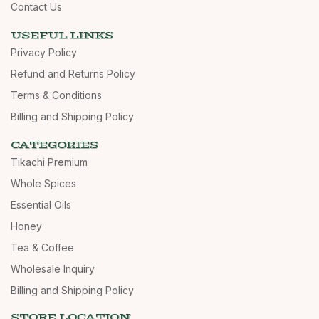
Contact Us
USEFUL LINKS
Privacy Policy
Refund and Returns Policy
Terms & Conditions
Billing and Shipping Policy
CATEGORIES
Tikachi Premium
Whole Spices
Essential Oils
Honey
Tea & Coffee
Wholesale Inquiry
Billing and Shipping Policy
STORE LOCATION