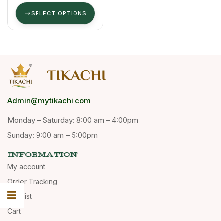
SELECT OPTIONS
Admin@mytikachi.com
Monday – Saturday: 8:00 am – 4:00pm
Sunday: 9:00 am – 5:00pm
INFORMATION
My account
Order Tracking
Wishlist
Cart