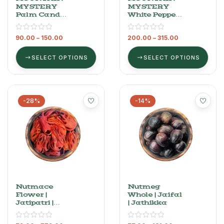
MYSTERY
MYSTERY
Palm Candy –
White Pepper
Palm Sugar
– Premium
(Panam
Safed Mirch
90.00
–
150.00
200.00
–
315.00
Kalkandam),
100 G ​
SELECT OPTIONS
SELECT OPTIONS
-28%
-14%
Nutmace
Nutmeg
Flower |
Whole | Jaifal
Jatipatri |
| Jathikka
Javitri