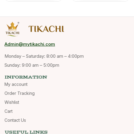
Admin@mytikachi.com
Monday – Saturday: 8:00 am – 4:00pm
Sunday: 9:00 am – 5:00pm
INFORMATION
My account
Order Tracking
Wishlist
Cart
Contact Us
USEFUL LINKS