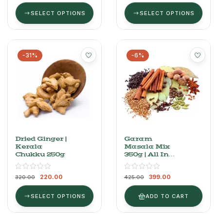
SELECT OPTIONS
SELECT OPTIONS
-31%
-6%
Dried Ginger |
Garam
Kerala
Masala Mix
Chukku 250g
350g | All In
One Spices
Kit (15 Spices)
220.00
399.00
320.00
425.00
SELECT OPTIONS
ADD TO CART