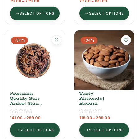
79.00
–
779.00
77.00
–
181.00
SELECT OPTIONS
SELECT OPTIONS
-34%
-34%
Premium
Tasty
Quality Star
Almonds |
Anice | Star
Badam
Flower |
Chakra Phool
141.00
–
299.00
119.00
–
299.00
SELECT OPTIONS
SELECT OPTIONS