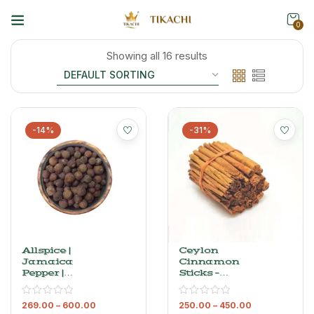
0
Showing all 16 results
-14%
-31%
Allspice |
Ceylon
Jamaica
Cinnamon
Pepper |
Sticks –
Sarvasuganthi
Premium Sri
| Kabab Chini
Lankan
269.00
–
600.00
250.00
–
450.00
Dalchini