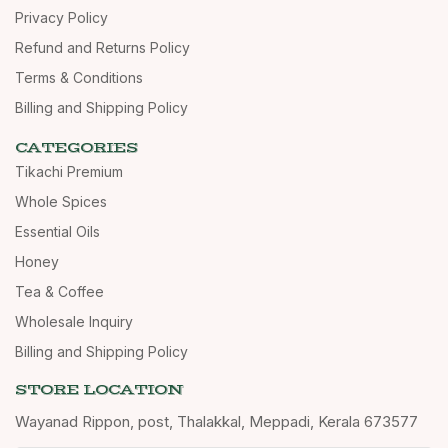
Privacy Policy
Refund and Returns Policy
Terms & Conditions
Billing and Shipping Policy
CATEGORIES
Tikachi Premium
Whole Spices
Essential Oils
Honey
Tea & Coffee
Wholesale Inquiry
Billing and Shipping Policy
STORE LOCATION
Wayanad Rippon, post, Thalakkal, Meppadi, Kerala 673577