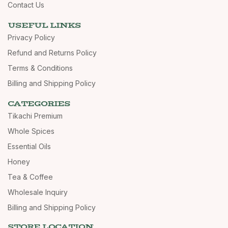
Contact Us
USEFUL LINKS
Privacy Policy
Refund and Returns Policy
Terms & Conditions
Billing and Shipping Policy
CATEGORIES
Tikachi Premium
Whole Spices
Essential Oils
Honey
Tea & Coffee
Wholesale Inquiry
Billing and Shipping Policy
STORE LOCATION