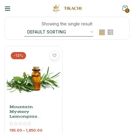
0
Showing the single result
-13%
Mountain
Mystery
Lemongrass
Oil – 100%
Pure
195.00
–
1,850.00
Essential Oil,