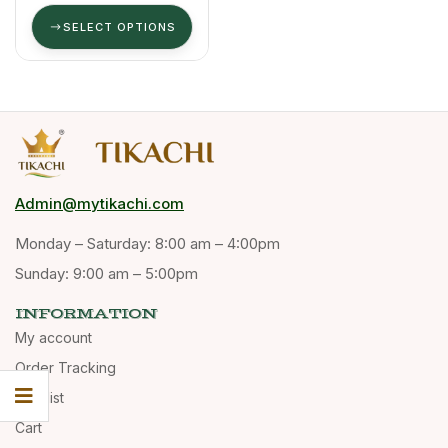
100 Ml
SELECT OPTIONS
Admin@mytikachi.com
Monday – Saturday: 8:00 am – 4:00pm
Sunday: 9:00 am – 5:00pm
INFORMATION
My account
Order Tracking
Wishlist
Cart