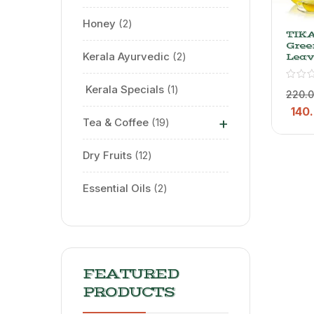
Honey
2
TIK
Gree
Kerala Ayurvedic
2
Leav
Whol
Gree
⁠ Kerala Specials
1
125 G
220.
140
+
Tea & Coffee
19
Dry Fruits
12
Essential Oils
2
FEATURED
PRODUCTS