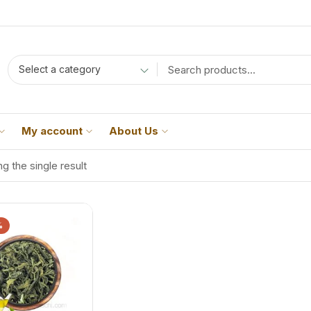
Select a category
My account
About Us
g the single result
%