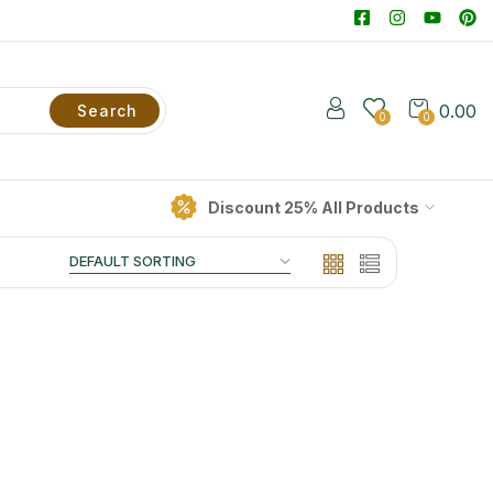
0.00
Search
0
0
Discount 25% All Products