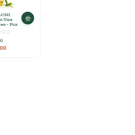
ACHI
n Tea
es – Pure
e Leaf
n Tea,
00
.00