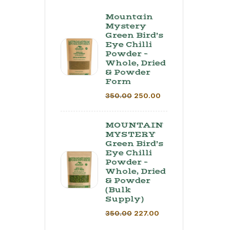
Mountain
Mystery
Green Bird’s
Eye Chilli
Powder –
Whole, Dried
& Powder
Form
350.00
250.00
MOUNTAIN
MYSTERY
Green Bird’s
Eye Chilli
Powder –
Whole, Dried
& Powder
(Bulk
Supply) ​
350.00
227.00