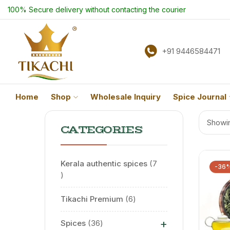
100% Secure delivery without contacting the courier
+91 9446584471
Home
Shop
Wholesale Inquiry
Spice Journal
Showin
CATEGORIES
Kerala authentic spices
7
-36
Tikachi Premium
6
+
Spices
36