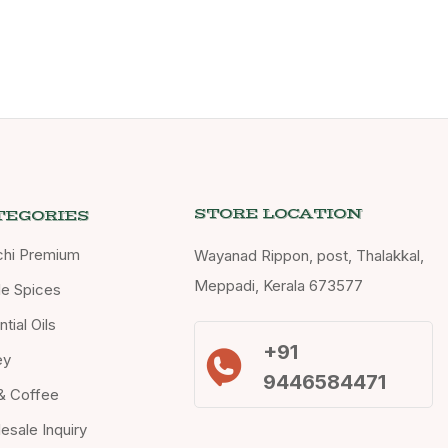
STORE LOCATION
TEGORIES
chi Premium
Wayanad Rippon, post, Thalakkal,
Meppadi, Kerala 673577
e Spices
tial Oils
+91
ey
9446584471
& Coffee
esale Inquiry