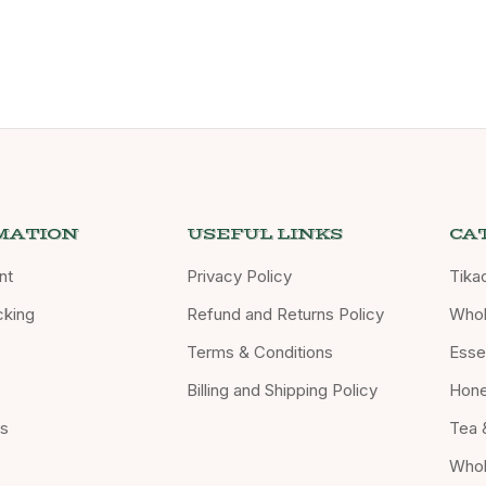
MATION
USEFUL LINKS
CA
nt
Privacy Policy
Tika
cking
Refund and Returns Policy
Whol
Terms & Conditions
Essen
Billing and Shipping Policy
Hon
Us
Tea 
Whol