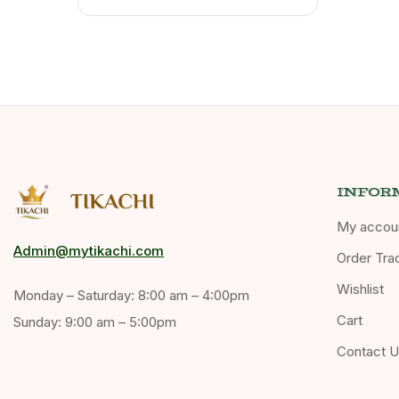
INFOR
My accou
Admin@mytikachi.com
Order Tra
Wishlist
Monday – Saturday: 8:00 am – 4:00pm
Cart
Sunday: 9:00 am – 5:00pm
Contact 