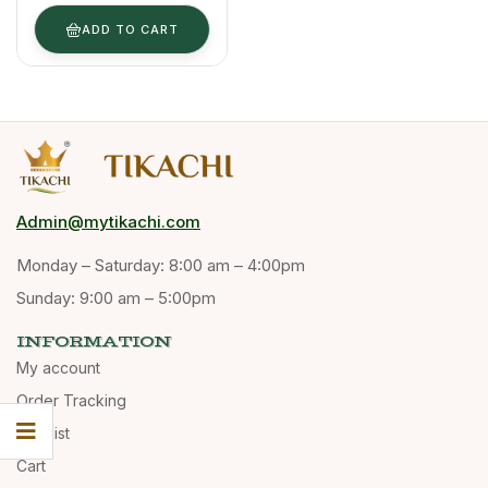
(Bulk Supply)
ADD TO CART
Admin@mytikachi.com
Monday – Saturday: 8:00 am – 4:00pm
Sunday: 9:00 am – 5:00pm
INFORMATION
My account
Order Tracking
Wishlist
Cart