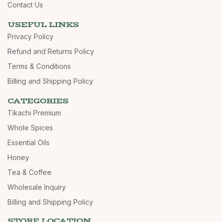
Contact Us
USEFUL LINKS
Privacy Policy
Refund and Returns Policy
Terms & Conditions
Billing and Shipping Policy
CATEGORIES
Tikachi Premium
Whole Spices
Essential Oils
Honey
Tea & Coffee
Wholesale Inquiry
Billing and Shipping Policy
STORE LOCATION