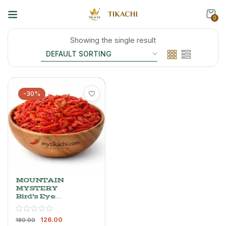
0
Showing the single result
-30%
MOUNTAIN
MYSTERY
Bird’s Eye
Chilli Red –
Whole, Dried
126.00
& Powder
180.00