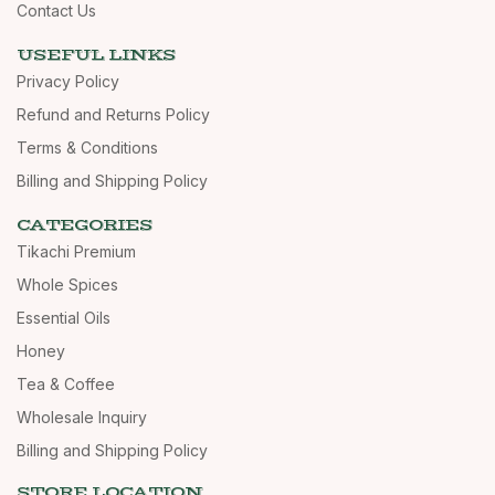
Contact Us
USEFUL LINKS
Privacy Policy
Refund and Returns Policy
Terms & Conditions
Billing and Shipping Policy
CATEGORIES
Tikachi Premium
Whole Spices
Essential Oils
Honey
Tea & Coffee
Wholesale Inquiry
Billing and Shipping Policy
STORE LOCATION