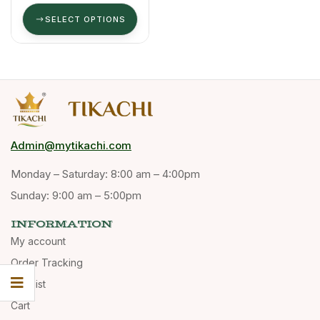
G
SELECT OPTIONS
Admin@mytikachi.com
Monday – Saturday: 8:00 am – 4:00pm
Sunday: 9:00 am – 5:00pm
INFORMATION
My account
Order Tracking
Wishlist
Cart