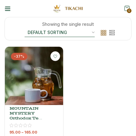
0
Showing the single result
-37%
MOUNTAIN
MYSTERY
Orthodox Tea
– Premium
Whole Leaf
95.00
–
165.00
Black Tea, 80