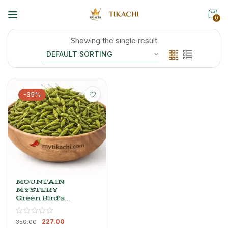
0
Showing the single result
-35%
MOUNTAIN
MYSTERY
Green Bird’s
Eye Chilli
Powder –
227.00
Whole, Dried
350.00