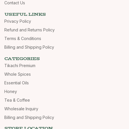
Contact Us
USEFUL LINKS
Privacy Policy
Refund and Returns Policy
Terms & Conditions
Billing and Shipping Policy
CATEGORIES
Tikachi Premium
Whole Spices
Essential Oils
Honey
Tea & Coffee
Wholesale Inquiry
Billing and Shipping Policy
STORE LOCATION