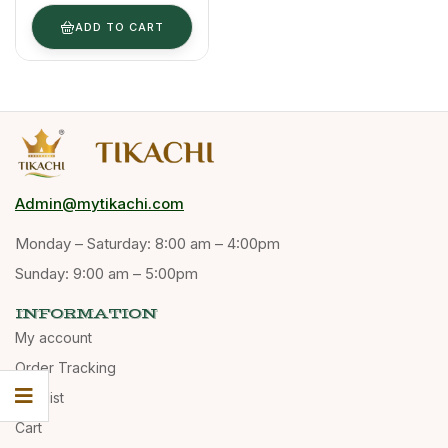
& Powder
(Bulk Supply) ​
ADD TO CART
Admin@mytikachi.com
Monday – Saturday: 8:00 am – 4:00pm
Sunday: 9:00 am – 5:00pm
INFORMATION
My account
Order Tracking
Wishlist
Cart