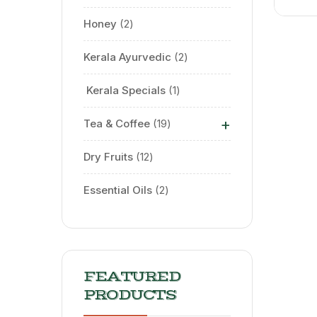
Honey
2
Kerala Ayurvedic
2
⁠ Kerala Specials
1
+
Tea & Coffee
19
Dry Fruits
12
Essential Oils
2
FEATURED
PRODUCTS