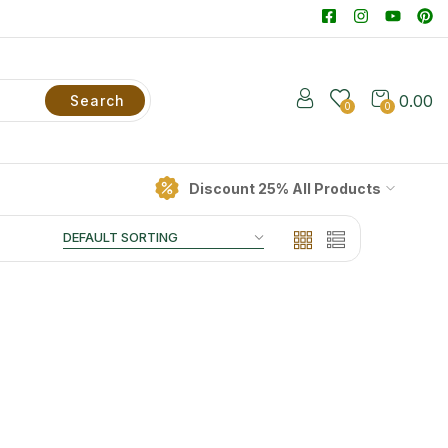
0.00
Search
0
0
Discount 25% All Products