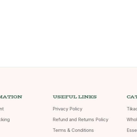
MATION
USEFUL LINKS
CA
nt
Privacy Policy
Tika
cking
Refund and Returns Policy
Whol
Terms & Conditions
Essen