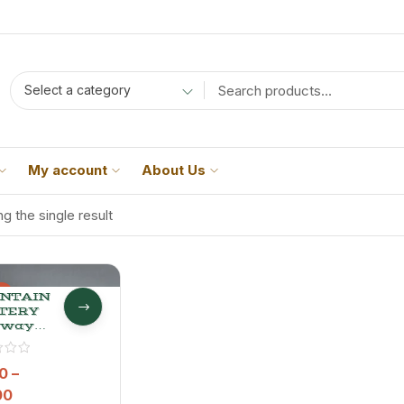
Select a category
My account
About Us
g the single result
%
NTAIN
TERY
away
 –
mium
 Jeera
0
–
00