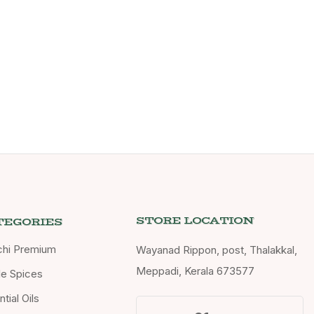
STORE LOCATION
TEGORIES
chi Premium
Wayanad Rippon, post, Thalakkal,
Meppadi, Kerala 673577
e Spices
tial Oils