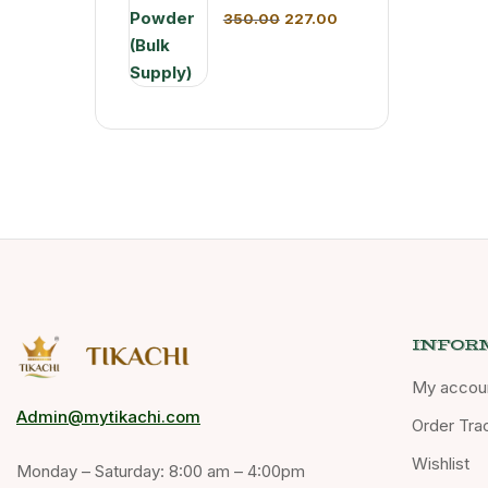
350.00
227.00
INFOR
My accou
Admin@mytikachi.com
Order Tra
Wishlist
Monday – Saturday: 8:00 am – 4:00pm