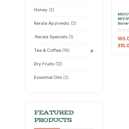
Honey
2
MOU
MYS
Kerala Ayurvedic
2
Raw
Masa
Whol
⁠ Kerala Specials
1
Masa
165.
Nort
315.
Flav
+
Tea & Coffee
19
Dry Fruits
12
Essential Oils
2
FEATURED
PRODUCTS