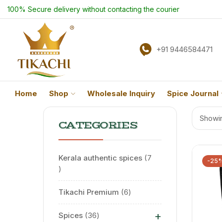
100% Secure delivery without contacting the courier
+91 9446584471
Home
Shop
Wholesale Inquiry
Spice Journal
Showin
CATEGORIES
Kerala authentic spices
7
-25
Tikachi Premium
6
+
Spices
36