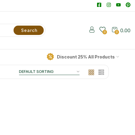
0.00
Search
0
0
Discount 25% All Products