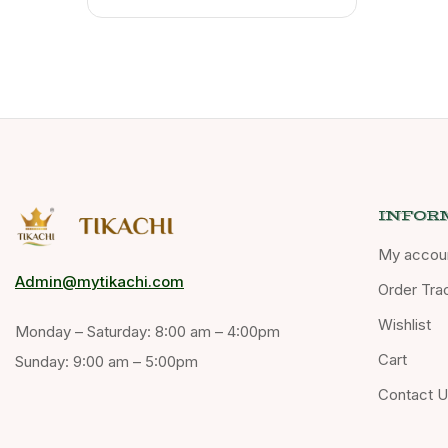
INFOR
My accou
Admin@mytikachi.com
Order Tra
Wishlist
Monday – Saturday: 8:00 am – 4:00pm
Cart
Sunday: 9:00 am – 5:00pm
Contact 