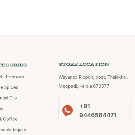
STORE LOCATION
TEGORIES
chi Premium
Wayanad Rippon, post, Thalakkal,
Meppadi, Kerala 673577
e Spices
tial Oils
+91
ey
9446584471
& Coffee
esale Inquiry