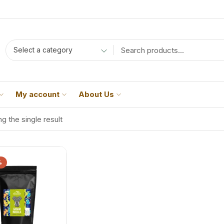
Select a category
My account
About Us
g the single result
%