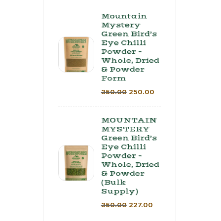
Mountain
Mystery
Green Bird’s
Eye Chilli
Powder –
Whole, Dried
& Powder
Form
350.00
250.00
MOUNTAIN
MYSTERY
Green Bird’s
Eye Chilli
Powder –
Whole, Dried
& Powder
(Bulk
Supply) ​
350.00
227.00