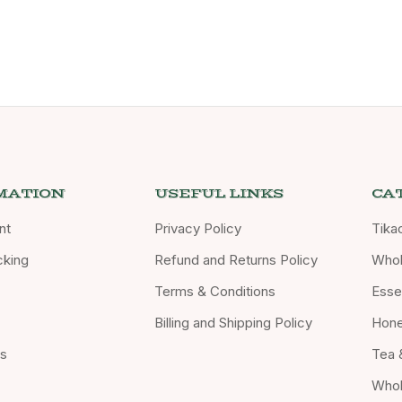
MATION
USEFUL LINKS
CA
nt
Privacy Policy
Tika
cking
Refund and Returns Policy
Whol
Terms & Conditions
Essen
Billing and Shipping Policy
Hon
Us
Tea 
Whol