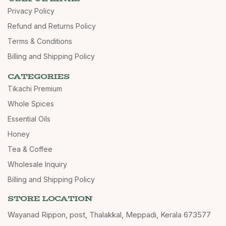
Privacy Policy
Refund and Returns Policy
Terms & Conditions
Billing and Shipping Policy
CATEGORIES
Tikachi Premium
Whole Spices
Essential Oils
Honey
Tea & Coffee
Wholesale Inquiry
Billing and Shipping Policy
STORE LOCATION
Wayanad Rippon, post, Thalakkal, Meppadi, Kerala 673577