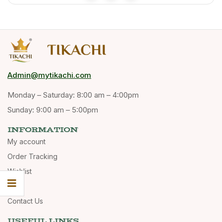
Admin@mytikachi.com
Monday – Saturday: 8:00 am – 4:00pm
Sunday: 9:00 am – 5:00pm
INFORMATION
My account
Order Tracking
Wishlist
Cart
Contact Us
USEFUL LINKS