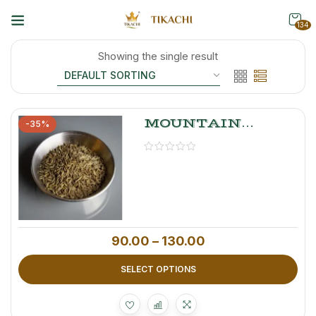
134
Showing the single result
MOUNTAIN
-35%
MYSTERY
Caraway Seeds –
Premium Shah
Jeera
90.00
–
130.00
SELECT OPTIONS