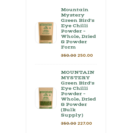
Mountain
Mystery
Green Bird’s
Eye Chilli
Powder –
Whole, Dried
& Powder
Form
350.00
250.00
MOUNTAIN
MYSTERY
Green Bird’s
Eye Chilli
Powder –
Whole, Dried
& Powder
(Bulk
Supply) ​
350.00
227.00