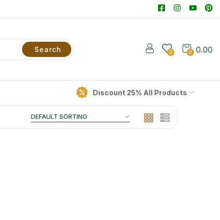
0.00
Search
0
0
Discount 25% All Products