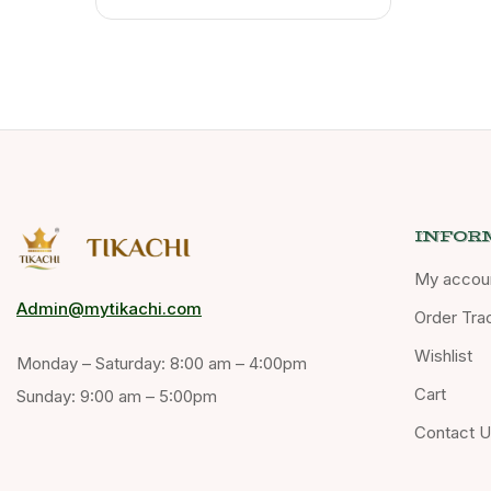
INFOR
My accou
Admin@mytikachi.com
Order Tra
Wishlist
Monday – Saturday: 8:00 am – 4:00pm
Cart
Sunday: 9:00 am – 5:00pm
Contact 