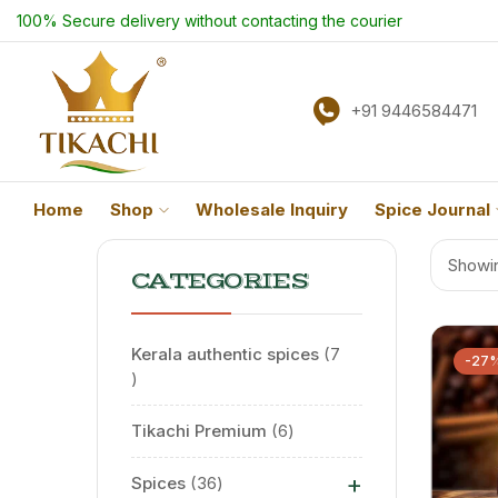
100% Secure delivery without contacting the courier
+91 9446584471
Home
Shop
Wholesale Inquiry
Spice Journal
Showin
CATEGORIES
Kerala authentic spices
7
-27
Tikachi Premium
6
+
Spices
36