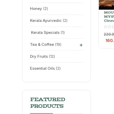
Honey
2
MOU
MYS
Kerala Ayurvedic
2
Cin
Tea –
Blac
⁠ Kerala Specials
1
With
220.
Dalch
160
G
+
Tea & Coffee
19
Dry Fruits
12
Essential Oils
2
FEATURED
PRODUCTS