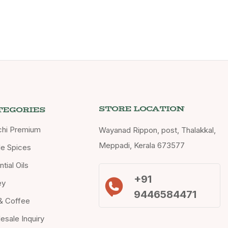
STORE LOCATION
TEGORIES
chi Premium
Wayanad Rippon, post, Thalakkal,
Meppadi, Kerala 673577
e Spices
tial Oils
+91
ey
9446584471
& Coffee
esale Inquiry