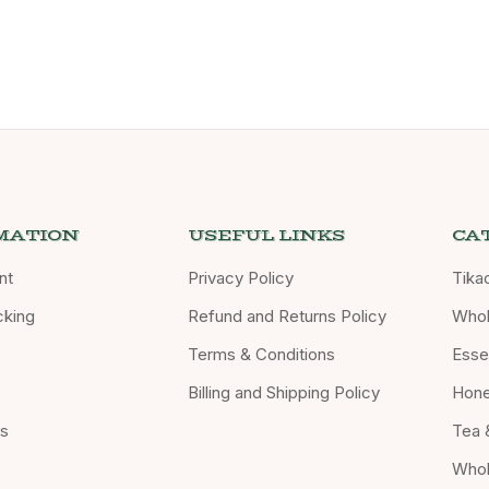
MATION
USEFUL LINKS
CA
nt
Privacy Policy
Tika
cking
Refund and Returns Policy
Whol
Terms & Conditions
Essen
Billing and Shipping Policy
Hon
Us
Tea 
Whol