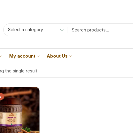
Select a category
My account
About Us
g the single result
%