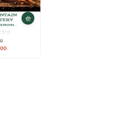
NTAIN
TERY
namon
 Spiced
k Tea
00
ini, 200
.00