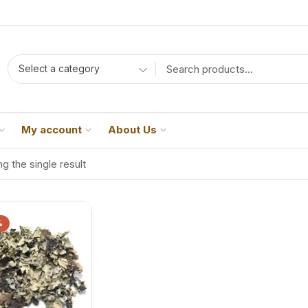
Select a category
My account
About Us
g the single result
%