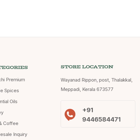
STORE LOCATION
TEGORIES
chi Premium
Wayanad Rippon, post, Thalakkal,
Meppadi, Kerala 673577
e Spices
tial Oils
+91
ey
9446584471
& Coffee
esale Inquiry