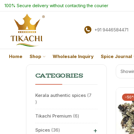
100% Secure delivery without contacting the courier
+91 9446584471
Home
Shop
Wholesale Inquiry
Spice Journal
Showin
CATEGORIES
Kerala authentic spices
7
-50
Tikachi Premium
6
+
Spices
36