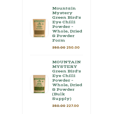
Mountain
Mystery
Green Bird’s
Eye Chilli
Powder –
Whole, Dried
& Powder
Form
350.00
250.00
MOUNTAIN
MYSTERY
Green Bird’s
Eye Chilli
Powder –
Whole, Dried
& Powder
(Bulk
Supply) ​
350.00
227.00