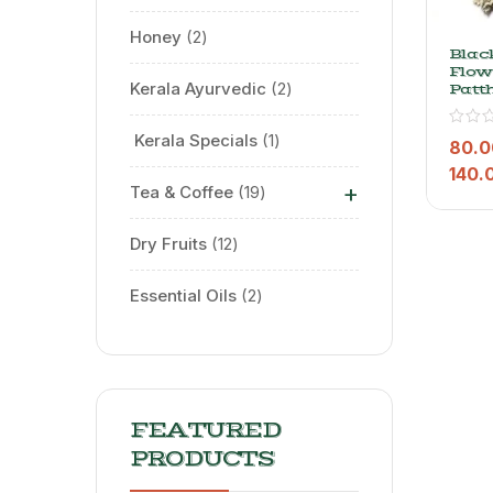
Honey
2
Blac
Flowe
Kerala Ayurvedic
2
Patt
Phoo
⁠ Kerala Specials
1
80.0
140.
+
Tea & Coffee
19
Dry Fruits
12
Essential Oils
2
FEATURED
PRODUCTS