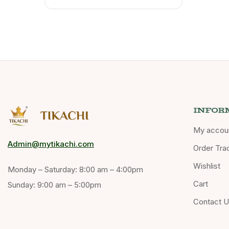
INFOR
My accou
Admin@mytikachi.com
Order Tra
Wishlist
Monday – Saturday: 8:00 am – 4:00pm
Cart
Sunday: 9:00 am – 5:00pm
Contact 