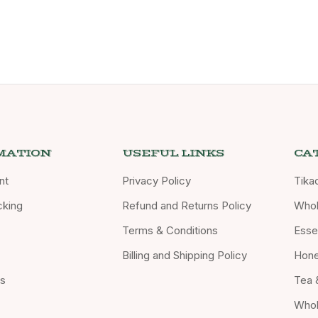
MATION
USEFUL LINKS
CA
nt
Privacy Policy
Tika
cking
Refund and Returns Policy
Whol
Terms & Conditions
Essen
Billing and Shipping Policy
Hon
Us
Tea 
Whol