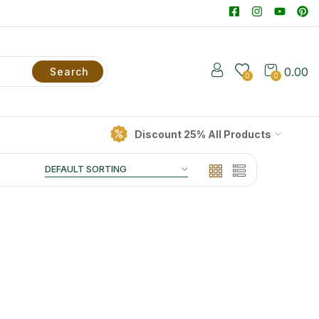
0.00
Search
0
0
Discount 25% All Products