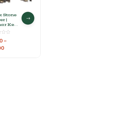
k Stone
r |
har Ke
l
0
–
00