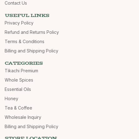
Contact Us
USEFUL LINKS
Privacy Policy
Refund and Returns Policy
Terms & Conditions
Billing and Shipping Policy
CATEGORIES
Tikachi Premium
Whole Spices
Essential Oils
Honey
Tea & Coffee
Wholesale Inquiry
Billing and Shipping Policy
STORE LOCATION