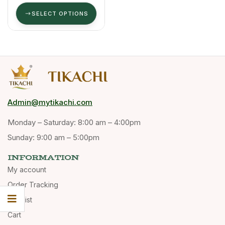
SELECT OPTIONS
Admin@mytikachi.com
Monday – Saturday: 8:00 am – 4:00pm
Sunday: 9:00 am – 5:00pm
INFORMATION
My account
Order Tracking
Wishlist
Cart