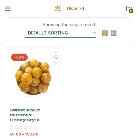
0
Showing the single result
-36%
Sweet Amla
Murabba –
Honey‑Style
Amla In
Sugar Syrup,
69.00
–
199.00
500 G