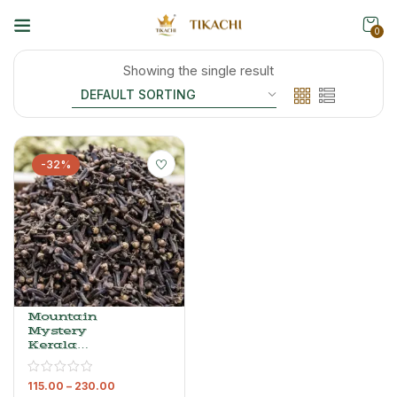
0
Showing the single result
-32%
Mountain
Mystery
Kerala
Cloves –
Premium
115.00
–
230.00
Whole Laung,