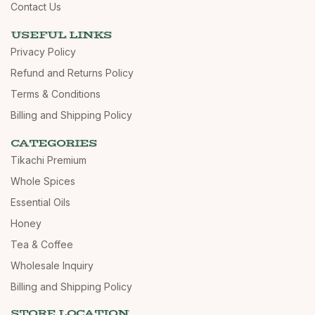
Contact Us
USEFUL LINKS
Privacy Policy
Refund and Returns Policy
Terms & Conditions
Billing and Shipping Policy
CATEGORIES
Tikachi Premium
Whole Spices
Essential Oils
Honey
Tea & Coffee
Wholesale Inquiry
Billing and Shipping Policy
STORE LOCATION