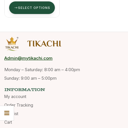
High Aroma
& Oil Content.
SELECT OPTIONS
Admin@mytikachi.com
Monday – Saturday: 8:00 am – 4:00pm
Sunday: 9:00 am – 5:00pm
INFORMATION
My account
Order Tracking
Wishlist
Cart