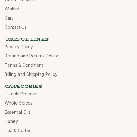
Wishlist
Cart
Contact Us
USEFUL LINKS
Privacy Policy
Refund and Returns Policy
Terms & Conditions
Billing and Shipping Policy
CATEGORIES
Tikachi Premium
Whole Spices
Essential Oils
Honey
Tea & Coffee