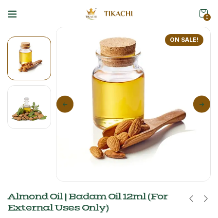
0
ON SALE!
Almond Oil | Badam Oil 12ml (For
External Uses Only)