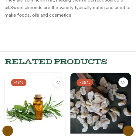
oil.Sweet almonds are the variety typically eaten and used to
make foods, oils and cosmetics.
RELATED PRODUCTS
-13%
-25%