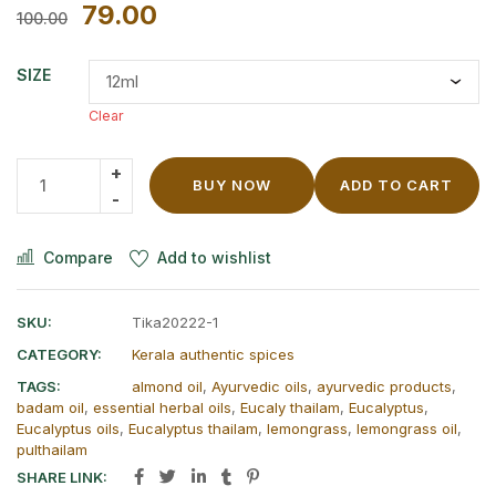
79.00
100.00
SIZE
Clear
BUY NOW
ADD TO CART
Compare
Add to wishlist
SKU:
Tika20222-1
CATEGORY:
Kerala authentic spices
TAGS:
almond oil
,
Ayurvedic oils
,
ayurvedic products
,
badam oil
,
essential herbal oils
,
Eucaly thailam
,
Eucalyptus
,
Eucalyptus oils
,
Eucalyptus thailam
,
lemongrass
,
lemongrass oil
,
pulthailam
SHARE LINK: