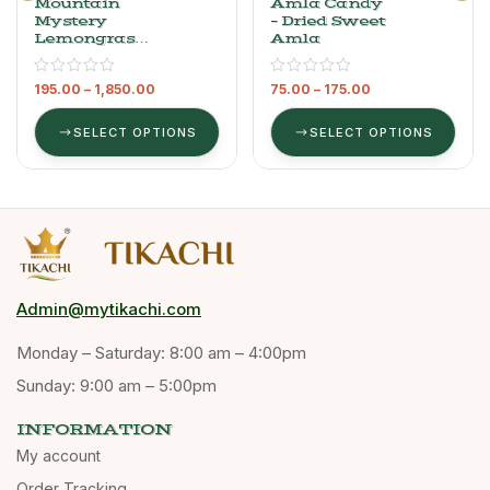
Mountain
Amla Candy
Mystery
– Dried Sweet
Lemongrass
Amla
Oil – 100%
Pure
195.00
–
1,850.00
75.00
–
175.00
Essential Oil,
100 Ml
SELECT OPTIONS
SELECT OPTIONS
Admin@mytikachi.com
Monday – Saturday: 8:00 am – 4:00pm
Sunday: 9:00 am – 5:00pm
INFORMATION
My account
Order Tracking