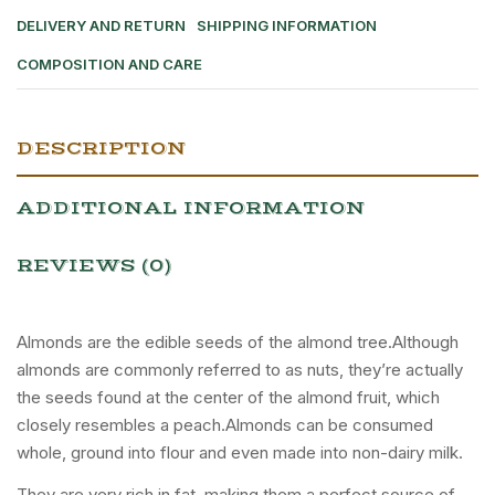
DELIVERY AND RETURN
SHIPPING INFORMATION
COMPOSITION AND CARE
DESCRIPTION
ADDITIONAL INFORMATION
REVIEWS (0)
Almonds are the edible seeds of the almond tree.Although
almonds are commonly referred to as nuts, they’re actually
the seeds found at the center of the almond fruit, which
closely resembles a peach.Almonds can be consumed
whole, ground into flour and even made into non-dairy milk.
They are very rich in fat, making them a perfect source of