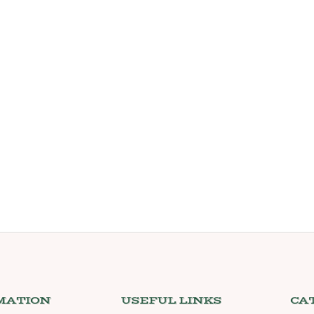
MATION
USEFUL LINKS
CA