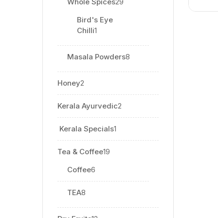
Whole Spices
29
Bird's Eye
Chilli
1
Masala Powders
8
Honey
2
Kerala Ayurvedic
2
⁠ Kerala Specials
1
Tea & Coffee
19
Coffee
6
TEA
8