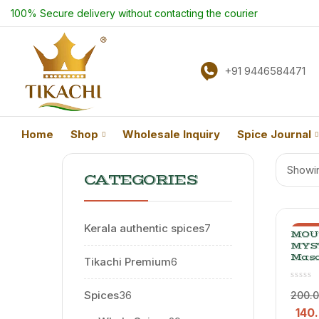
100% Secure delivery without contacting the courier
+91 9446584471
Home
Shop
Wholesale Inquiry
Spice Journal
Showin
CATEGORIES
Kerala authentic spices
7
-30
MOU
MYS
Masa
Tikachi Premium
6
Spic
Elaic
Blend
Spices
36
200.
140