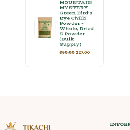
MOUNTAIN
MYSTERY
Green Bird’s
Eye Chilli
Powder –
Whole, Dried
& Powder
(Bulk
Supply) ​
350.00
227.00
INFOR