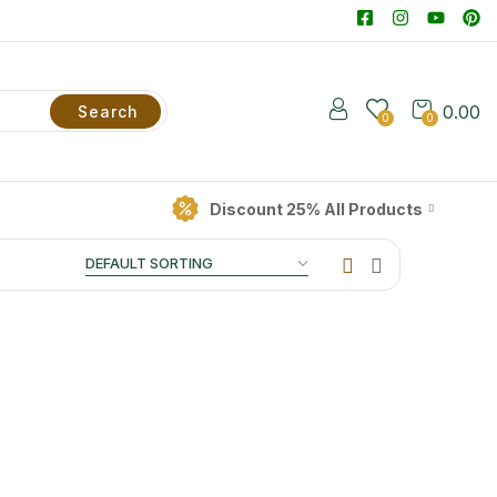
0.00
Search
0
0
Discount 25% All Products