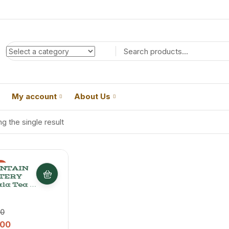
My account
About Us
g the single result
%
NTAIN
TERY
la Tea –
ed
hi Chai
, 200 G
00
.00