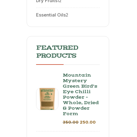
Dry Fruits
12
Essential Oils
2
FEATURED
PRODUCTS
Mountain
Mystery
Green Bird’s
Eye Chilli
Powder –
Whole, Dried
& Powder
Form
350.00
250.00