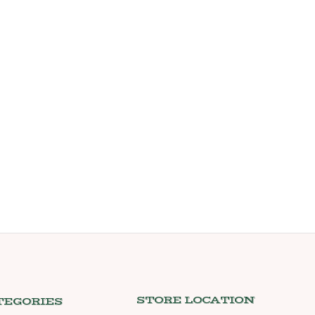
STORE LOCATION
TEGORIES