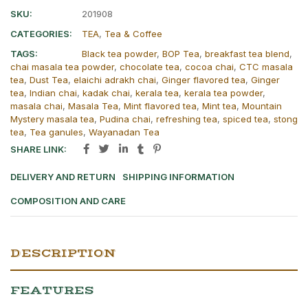
SKU:
201908
CATEGORIES:
TEA
,
Tea & Coffee
TAGS:
Black tea powder
,
BOP Tea
,
breakfast tea blend
,
chai masala tea powder
,
chocolate tea
,
cocoa chai
,
CTC masala
tea
,
Dust Tea
,
elaichi adrakh chai
,
Ginger flavored tea
,
Ginger
tea
,
Indian chai
,
kadak chai
,
kerala tea
,
kerala tea powder
,
masala chai
,
Masala Tea
,
Mint flavored tea
,
Mint tea
,
Mountain
Mystery masala tea
,
Pudina chai
,
refreshing tea
,
spiced tea
,
stong
tea
,
Tea ganules
,
Wayanadan Tea
SHARE LINK:
DELIVERY AND RETURN
SHIPPING INFORMATION
COMPOSITION AND CARE
DESCRIPTION
FEATURES