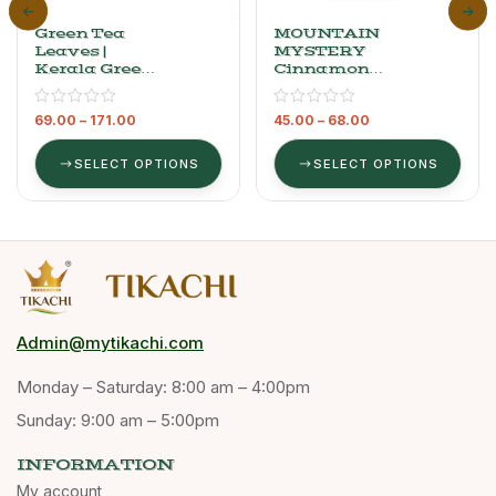
Green Tea
MOUNTAIN
Leaves |
MYSTERY
Kerala Green
Cinnamon
Tea
Bark (Cassia
Bark)
69.00
–
171.00
45.00
–
68.00
SELECT OPTIONS
SELECT OPTIONS
Admin@mytikachi.com
Monday – Saturday: 8:00 am – 4:00pm
Sunday: 9:00 am – 5:00pm
INFORMATION
My account