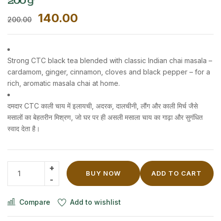
200 g
140.00
200.00
Strong CTC black tea blended with classic Indian chai masala –
cardamom, ginger, cinnamon, cloves and black pepper – for a
rich, aromatic masala chai at home.
दमदार CTC काली चाय में इलायची, अदरक, दालचीनी, लौंग और काली मिर्च जैसे
मसालों का बेहतरीन मिश्रण, जो घर पर ही असली मसाला चाय का गाढ़ा और सुगंधित
स्वाद देता है।
BUY NOW
ADD TO CART
Compare
Add to wishlist