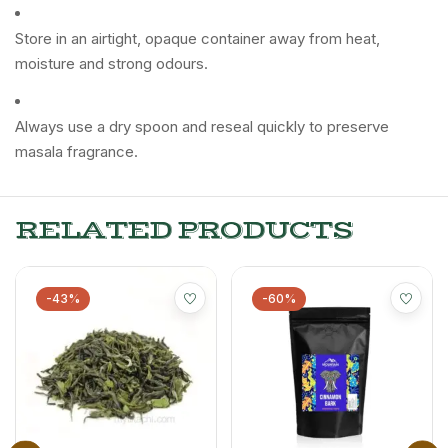
Store in an airtight, opaque container away from heat,
moisture and strong odours.
Always use a dry spoon and reseal quickly to preserve
masala fragrance.
RELATED PRODUCTS
-43%
-60%