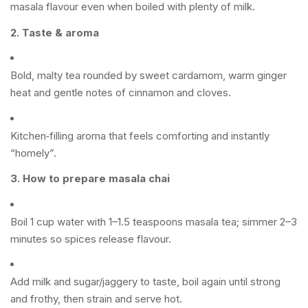
masala flavour even when boiled with plenty of milk.
2. Taste & aroma
Bold, malty tea rounded by sweet cardamom, warm ginger
heat and gentle notes of cinnamon and cloves.
Kitchen‑filling aroma that feels comforting and instantly
“homely”.
3. How to prepare masala chai
Boil 1 cup water with 1–1.5 teaspoons masala tea; simmer 2–3
minutes so spices release flavour.
Add milk and sugar/jaggery to taste, boil again until strong
and frothy, then strain and serve hot.