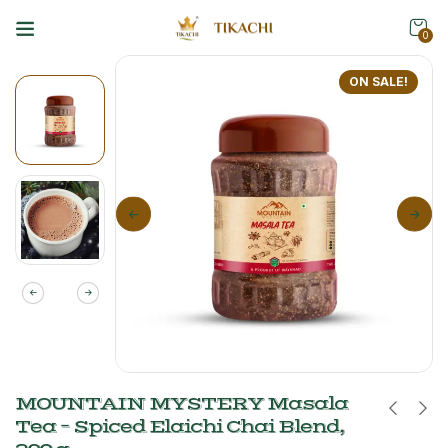
0
ON SALE!
MOUNTAIN MYSTERY Masala
Tea – Spiced Elaichi Chai Blend,