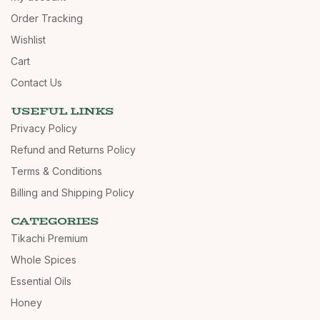
Order Tracking
Wishlist
Cart
Contact Us
USEFUL LINKS
Privacy Policy
Refund and Returns Policy
Terms & Conditions
Billing and Shipping Policy
CATEGORIES
Tikachi Premium
Whole Spices
Essential Oils
Honey