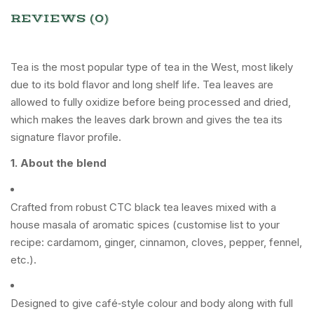
REVIEWS (0)
Tea is the most popular type of tea in the West, most likely
due to its bold flavor and long shelf life. Tea leaves are
allowed to fully oxidize before being processed and dried,
which makes the leaves dark brown and gives the tea its
signature flavor profile.
1. About the blend
Crafted from robust CTC black tea leaves mixed with a
house masala of aromatic spices (customise list to your
recipe: cardamom, ginger, cinnamon, cloves, pepper, fennel,
etc.).
Designed to give café‑style colour and body along with full