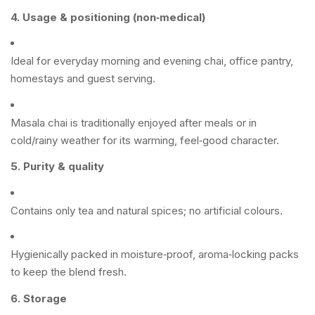
4. Usage & positioning (non‑medical)
Ideal for everyday morning and evening chai, office pantry,
homestays and guest serving.
Masala chai is traditionally enjoyed after meals or in
cold/rainy weather for its warming, feel‑good character.
5. Purity & quality
Contains only tea and natural spices; no artificial colours.
Hygienically packed in moisture‑proof, aroma‑locking packs
to keep the blend fresh.
6. Storage