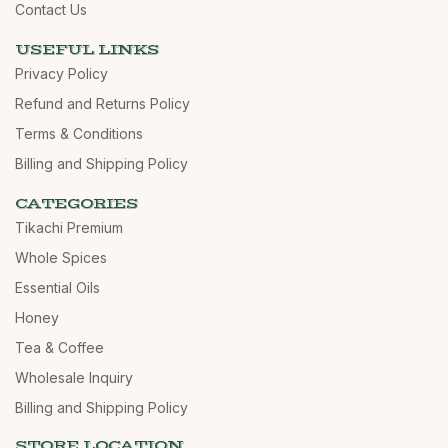
Contact Us
USEFUL LINKS
Privacy Policy
Refund and Returns Policy
Terms & Conditions
Billing and Shipping Policy
CATEGORIES
Tikachi Premium
Whole Spices
Essential Oils
Honey
Tea & Coffee
Wholesale Inquiry
Billing and Shipping Policy
STORE LOCATION