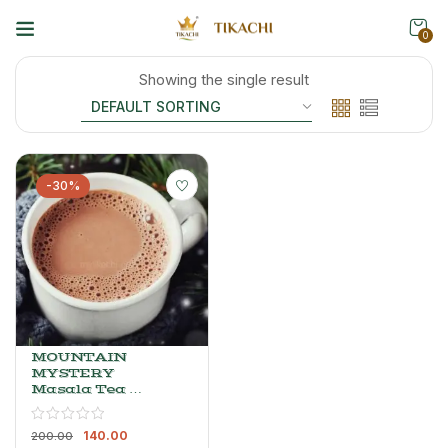
0
Showing the single result
-30%
MOUNTAIN
MYSTERY
Masala Tea –
Spiced
Elaichi Chai
140.00
Blend, 200 G
200.00