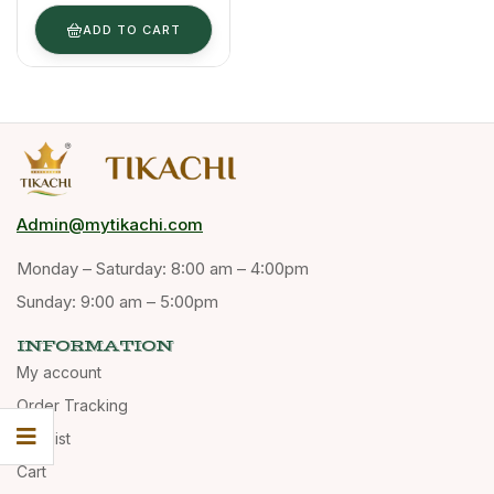
ADD TO CART
Admin@mytikachi.com
Monday – Saturday: 8:00 am – 4:00pm
Sunday: 9:00 am – 5:00pm
INFORMATION
My account
Order Tracking
Wishlist
Cart