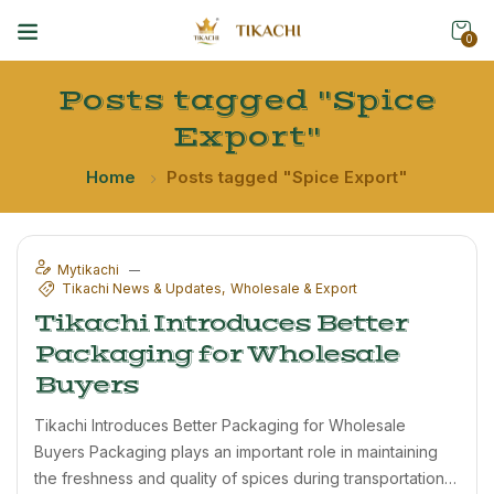
0
Posts tagged "Spice
Export"
Home
Posts tagged "Spice Export"
Mytikachi
Tikachi News & Updates
Wholesale & Export
Tikachi Introduces Better
Packaging for Wholesale
Buyers
Tikachi Introduces Better Packaging for Wholesale
Buyers Packaging plays an important role in maintaining
the freshness and quality of spices during transportation