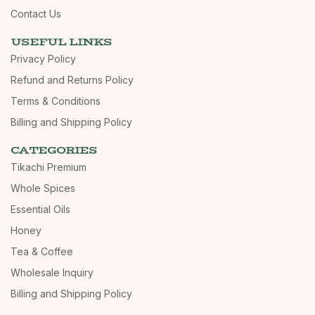
Contact Us
USEFUL LINKS
Privacy Policy
Refund and Returns Policy
Terms & Conditions
Billing and Shipping Policy
CATEGORIES
Tikachi Premium
Whole Spices
Essential Oils
Honey
Tea & Coffee
Wholesale Inquiry
Billing and Shipping Policy