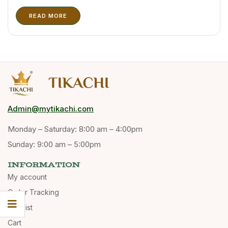
and storage. Tikachi has recently upgraded its packaging
READ MORE
solutions to support wholesale buyers, distributors, and
export customers. Kerala spices are highly valued ...
Admin@mytikachi.com
Monday – Saturday: 8:00 am – 4:00pm
Sunday: 9:00 am – 5:00pm
INFORMATION
My account
Order Tracking
Wishlist
Cart