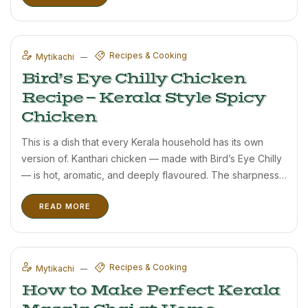
Recipes & Cooking
Mytikachi
Bird’s Eye Chilly Chicken
Recipe — Kerala Style Spicy
Chicken
This is a dish that every Kerala household has its own
version of. Kanthari chicken — made with Bird’s Eye Chilly
— is hot, aromatic, and deeply flavoured. The sharpness
of Bird’s Eye Chilly is very different from regular red chilly;
READ MORE
it has a ...
Recipes & Cooking
Mytikachi
How to Make Perfect Kerala