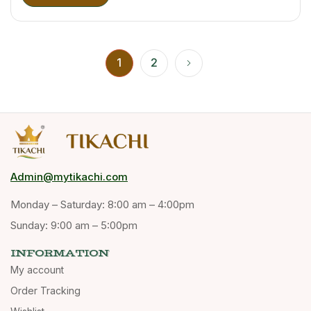
1
2
Admin@mytikachi.com
Monday – Saturday: 8:00 am – 4:00pm
Sunday: 9:00 am – 5:00pm
INFORMATION
My account
Order Tracking