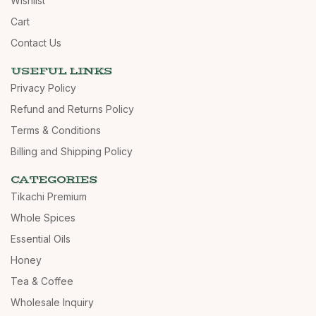
Wishlist
Cart
Contact Us
USEFUL LINKS
Privacy Policy
Refund and Returns Policy
Terms & Conditions
Billing and Shipping Policy
CATEGORIES
Tikachi Premium
Whole Spices
Essential Oils
Honey
Tea & Coffee
Wholesale Inquiry