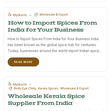
Wholesale & Export
Mytikachi
How to Import Spices From
India for Your Business
How to Import Spices From India for Your Business India
has been known as the global spice hub for centuries.
Today, businesses around the world import Indian spices
due to their rich flavor, aroma, and high demand in
READ MORE
international markets. For importers, choosing the ...
Mytikachi
Birds Eye Chilly
Kerala Spices
Wholesale & Export
Wholesale Kerala Spice
Supplier From India