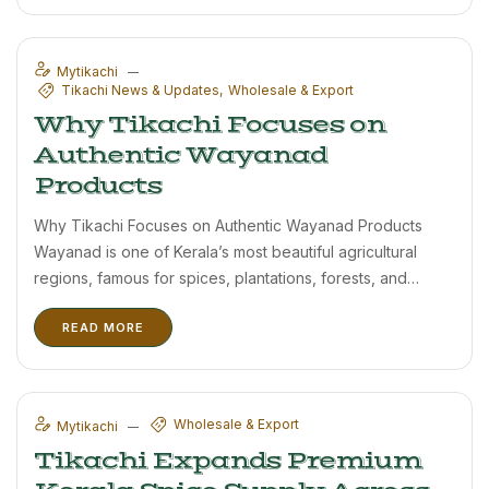
export customers. Kerala spices are highly valued ...
Mytikachi
Tikachi News & Updates
Wholesale & Export
Why Tikachi Focuses on
Authentic Wayanad
Products
Why Tikachi Focuses on Authentic Wayanad Products
Wayanad is one of Kerala’s most beautiful agricultural
regions, famous for spices, plantations, forests, and
natural farming traditions. Tikachi proudly sources
READ MORE
products from this region to maintain authenticity and
quality. Modern food production often focuses on quantity
...
Wholesale & Export
Mytikachi
Tikachi Expands Premium