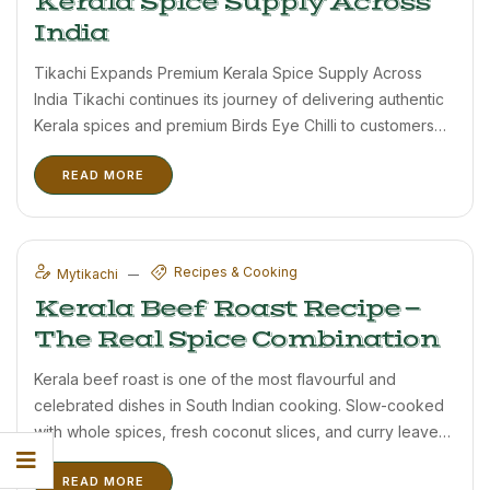
Kerala Spice Supply Across
India
Tikachi Expands Premium Kerala Spice Supply Across
India Tikachi continues its journey of delivering authentic
Kerala spices and premium Birds Eye Chilli to customers
across India. Based in the beautiful hills of Wayanad,
READ MORE
Kerala, Tikachi focuses on sourcing fresh, aromatic, and
high-quality spices directly ...
Recipes & Cooking
Mytikachi
Kerala Beef Roast Recipe —
The Real Spice Combination
Kerala beef roast is one of the most flavourful and
celebrated dishes in South Indian cooking. Slow-cooked
with whole spices, fresh coconut slices, and curry leaves
until deeply caramelised — it is a dish that rewards
READ MORE
patience. The quality of the spices makes an ...