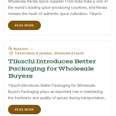
Wholesale Kerala Spice Supplier From India India is one of
the world’s leading spice-producing countries, and Kerala
remains the heart of authentic spice cultivation. Tikachi
proudly supplies premium Kerala spices and Birds Eye
READ MORE
Chilli to wholesale buyers, distributors, and importers.
Wayanad, located in northern ...
Mytikachi
Tikachi News & Updates
Wholesale & Export
Tikachi Introduces Better
Packaging for Wholesale
Buyers
Tikachi Introduces Better Packaging for Wholesale
Buyers Packaging plays an important role in maintaining
the freshness and quality of spices during transportation
and storage. Tikachi has recently upgraded its packaging
READ MORE
solutions to support wholesale buyers, distributors, and