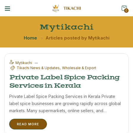
0
Mytikachi
Home
Articles posted by Mytikachi
Mytikachi
Tikachi News & Updates
Wholesale & Export
Private Label Spice Packing
Services in Kerala
Private Label Spice Packing Services in Kerala Private
label spice businesses are growing rapidly across global
markets. Many supermarkets, online sellers, and
distributors now prefer customized spice packaging
READ MORE
under their own brand names. Tikachi offers private label
spice packing solutions for businesses looking to ...