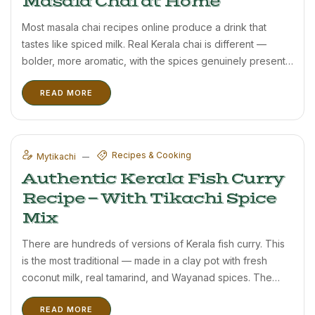
Masala Chai at Home
Most masala chai recipes online produce a drink that
tastes like spiced milk. Real Kerala chai is different —
bolder, more aromatic, with the spices genuinely present
rather than hinted at. This recipe uses Tikachi’s Wayanad
READ MORE
cardamom tea and the proper method. Ingredients (2 ...
Recipes & Cooking
Mytikachi
Authentic Kerala Fish Curry
Recipe — With Tikachi Spice
Mix
There are hundreds of versions of Kerala fish curry. This
is the most traditional — made in a clay pot with fresh
coconut milk, real tamarind, and Wayanad spices. The
secret is not complicated technique but genuinely good
READ MORE
spices. This recipe uses Tikachi’s spice ...