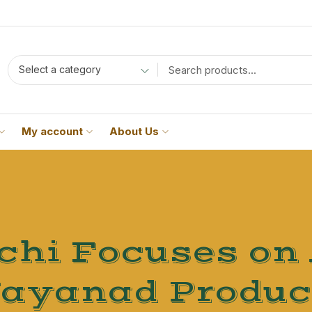
Select a category
My account
About Us
hi Focuses on
ayanad Produc