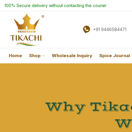
100% Secure delivery without contacting the courier
+91 9446584471
Home
Shop
Wholesale Inquiry
Spice Journal
Why Tikac
W