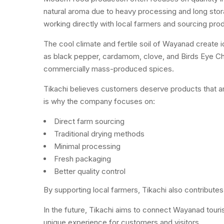
natural aroma due to heavy processing and long stor
working directly with local farmers and sourcing prod
The cool climate and fertile soil of Wayanad create
as black pepper, cardamom, clove, and Birds Eye Chi
commercially mass-produced spices.
Tikachi believes customers deserve products that are f
is why the company focuses on:
Direct farm sourcing
Traditional drying methods
Minimal processing
Fresh packaging
Better quality control
By supporting local farmers, Tikachi also contributes t
In the future, Tikachi aims to connect Wayanad tour
unique experience for customers and visitors.