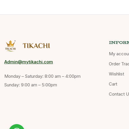
INFOR
My accou
Admin@mytikachi.com
Order Tra
Wishlist
Monday – Saturday: 8:00 am – 4:00pm
Cart
Sunday: 9:00 am – 5:00pm
Contact 