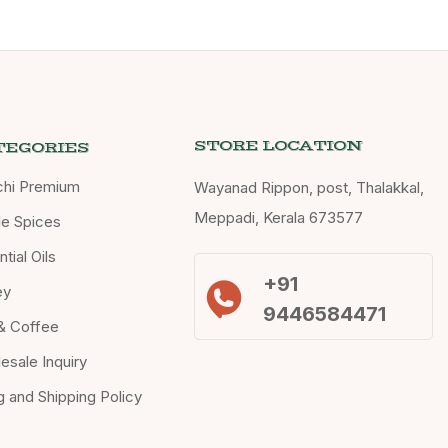
STORE LOCATION
TEGORIES
chi Premium
Wayanad Rippon, post, Thalakkal,
Meppadi, Kerala 673577
e Spices
tial Oils
+91
ey
9446584471
& Coffee
esale Inquiry
ng and Shipping Policy