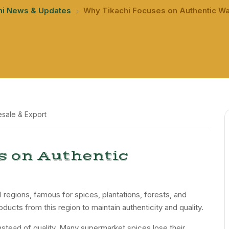
hi News & Updates
Why Tikachi Focuses on Authentic W
sale & Export
s on Authentic
l regions, famous for spices, plantations, forests, and
oducts from this region to maintain authenticity and quality.
stead of quality. Many supermarket spices lose their