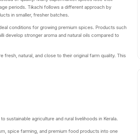
age periods. Tikachi follows a different approach by
ucts in smaller, fresher batches.
 ideal conditions for growing premium spices. Products such
lli develop stronger aroma and natural oils compared to
resh, natural, and close to their original farm quality. This
o sustainable agriculture and rural livelihoods in Kerala.
ism, spice farming, and premium food products into one