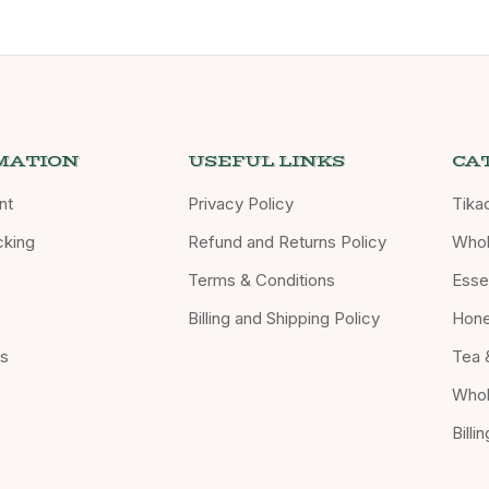
MATION
USEFUL LINKS
CA
nt
Privacy Policy
Tika
cking
Refund and Returns Policy
Whol
Terms & Conditions
Essen
Billing and Shipping Policy
Hon
Us
Tea 
Whol
Billi