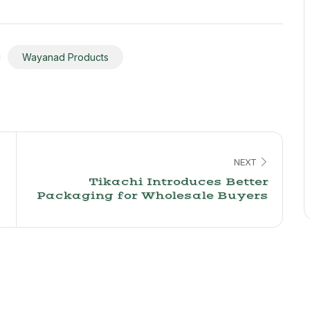
Wayanad Products
NEXT
Tikachi Introduces Better
Packaging for Wholesale Buyers