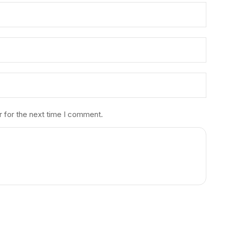
r for the next time I comment.