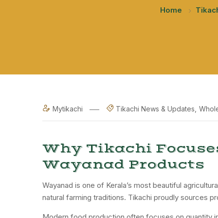
Home
Tikac
Mytikachi
Tikachi News & Updates
Whole
Why Tikachi Focuse
Wayanad Products
Wayanad is one of Kerala’s most beautiful agricultura
natural farming traditions. Tikachi proudly sources pr
Modern food production often focuses on quantity in