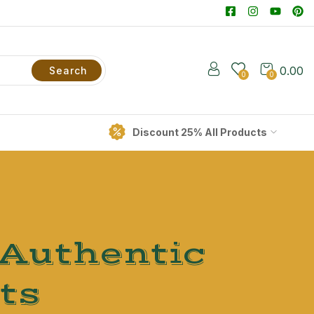
0.00
Search
0
0
Discount 25% All Products
 Authentic
ts