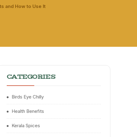
s and How to Use It
CATEGORIES
Birds Eye Chilly
Health Benefits
Kerala Spices