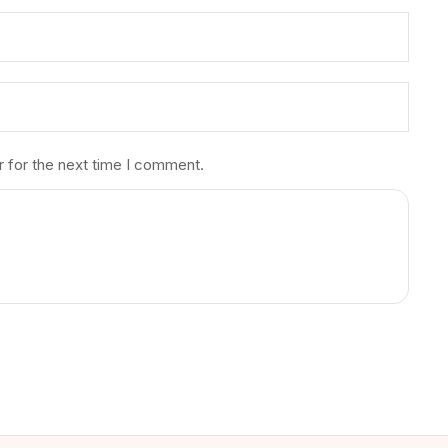
r for the next time I comment.