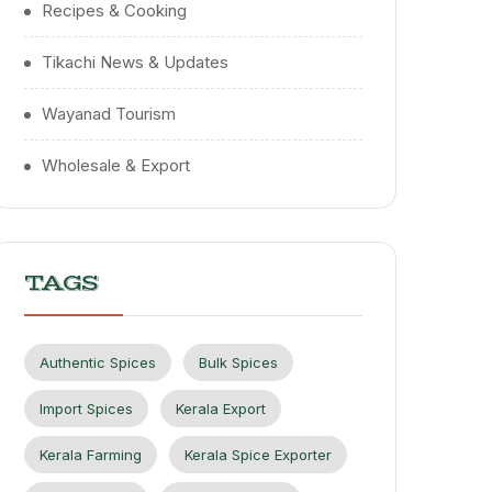
Recipes & Cooking
Tikachi News & Updates
Wayanad Tourism
Wholesale & Export
TAGS
Authentic Spices
Bulk Spices
Import Spices
Kerala Export
Kerala Farming
Kerala Spice Exporter