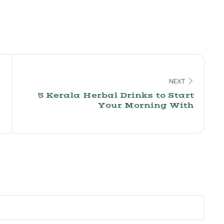
NEXT
5 Kerala Herbal Drinks to Start
Your Morning With