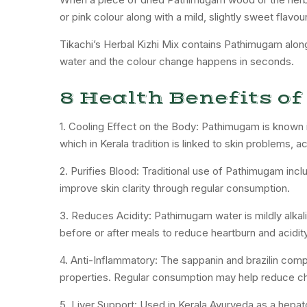
or pink colour along with a mild, slightly sweet flav
Tikachi’s Herbal Kizhi Mix contains Pathimugam along 
water and the colour change happens in seconds.
8 Health Benefits 
1. Cooling Effect on the Body: Pathimugam is known i
which in Kerala tradition is linked to skin problems, ac
2. Purifies Blood: Traditional use of Pathimugam incl
improve skin clarity through regular consumption.
3. Reduces Acidity: Pathimugam water is mildly alkal
before or after meals to reduce heartburn and acidity
4. Anti-Inflammatory: The sappanin and brazilin c
properties. Regular consumption may help reduce ch
5. Liver Support: Used in Kerala Ayurveda as a hepat