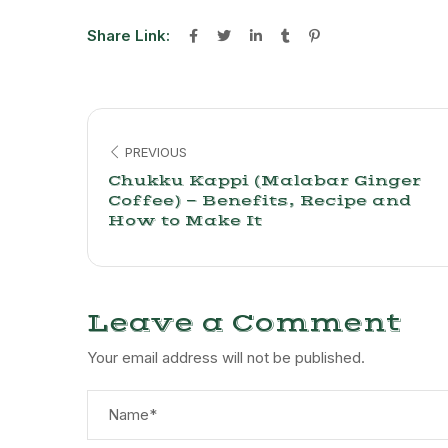
Share Link:
PREVIOUS
Chukku Kappi (Malabar Ginger
Coffee) — Benefits, Recipe and
How to Make It
Leave a Comment
Your email address will not be published.