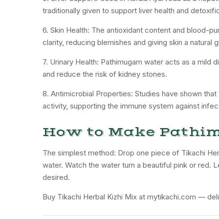
traditionally given to support liver health and detoxifi
6. Skin Health: The antioxidant content and blood-pu
clarity, reducing blemishes and giving skin a natural g
7. Urinary Health: Pathimugam water acts as a mild diu
and reduce the risk of kidney stones.
8. Antimicrobial Properties: Studies have shown that
activity, supporting the immune system against infec
How to Make Pathi
The simplest method: Drop one piece of Tikachi Herb
water. Watch the water turn a beautiful pink or red. L
desired.
Buy Tikachi Herbal Kizhi Mix at mytikachi.com — deli