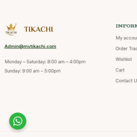
INFOR
My accou
Admin@mytikachi.com
Order Tra
Wishlist
Monday – Saturday: 8:00 am – 4:00pm
Cart
Sunday: 9:00 am – 5:00pm
Contact 