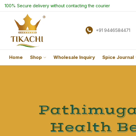
100% Secure delivery without contacting the courier
+91 9446584471
Home
Shop
Wholesale Inquiry
Spice Journal
Pathimugam
Health Be