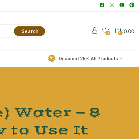
0.00
Search
0
0
Discount 25% All Products
) Water — 8
 to Use It