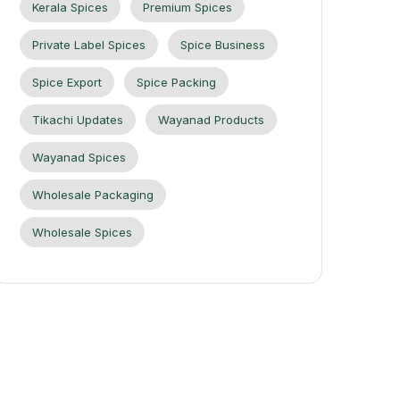
Kerala Spices
Premium Spices
Private Label Spices
Spice Business
Spice Export
Spice Packing
Tikachi Updates
Wayanad Products
Wayanad Spices
Wholesale Packaging
Wholesale Spices