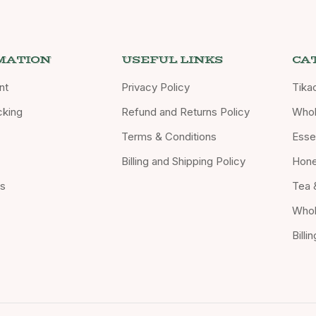
MATION
USEFUL LINKS
CA
nt
Privacy Policy
Tika
cking
Refund and Returns Policy
Whol
Terms & Conditions
Essen
Billing and Shipping Policy
Hon
Us
Tea 
Whol
Billi