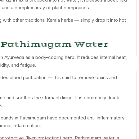
our and a complex array of plant compounds.
with other traditional Kerala herbs — simply drop it into hot
of Pathimugam Water
n Ayurveda as a body-cooling herb. It reduces internal heat,
idity, and fatigue.
udes blood purification — it is said to remove toxins and
ine and soothes the stomach lining. It is commonly drunk
.
ompounds in Pathimugam have documented anti-inflammatory
ronic inflammation.
oprotective (liver-protecting) herb. Pathimugam water is