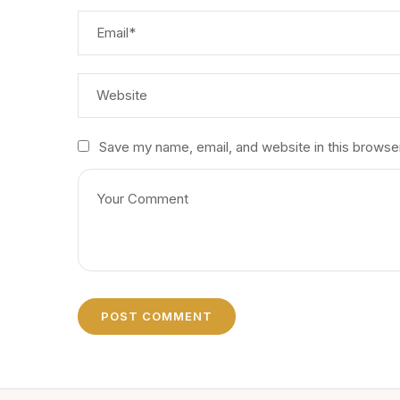
Save my name, email, and website in this browse