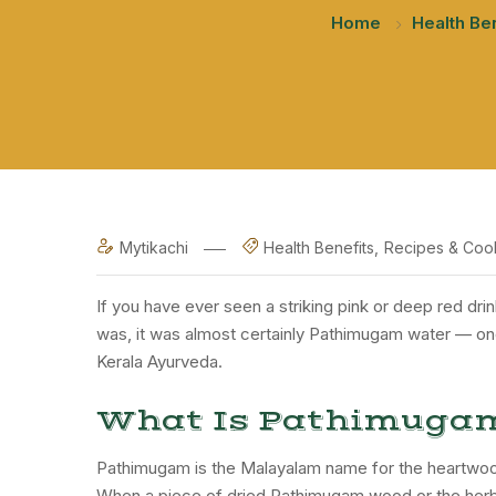
Home
Health Be
Mytikachi
Health Benefits
Recipes & Coo
If you have ever seen a striking pink or deep red dri
was, it was almost certainly Pathimugam water — one o
Kerala Ayurveda.
What Is Pathimuga
Pathimugam is the Malayalam name for the heartwood
When a piece of dried Pathimugam wood or the herbal 