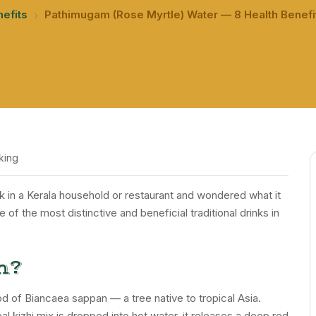
nefits
Pathimugam (Rose Myrtle) Water — 8 Health Benefit
king
nk in a Kerala household or restaurant and wondered what it
f the most distinctive and beneficial traditional drinks in
m?
 of Biancaea sappan — a tree native to tropical Asia.
kizhi mix is dropped into hot water, it releases a deep red