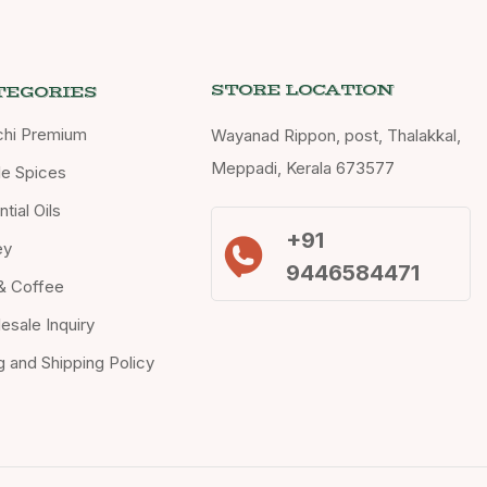
STORE LOCATION
TEGORIES
chi Premium
Wayanad Rippon, post, Thalakkal,
Meppadi, Kerala 673577
e Spices
tial Oils
+91
ey
9446584471
& Coffee
esale Inquiry
ng and Shipping Policy