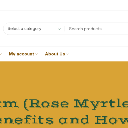
Select a category
My account
About Us
 (Rose Myrtle
nefits and How