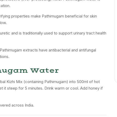
cation.
rifying properties make Pathimugam beneficial for skin
low.
retic and is traditionally used to support urinary tract health
 Pathimugam extracts have antibacterial and antifungal
tions.
mugam Water
al Kizhi Mix (containing Pathimugam) into 500ml of hot
et it steep for 5 minutes. Drink warm or cool. Add honey if
vered across India.